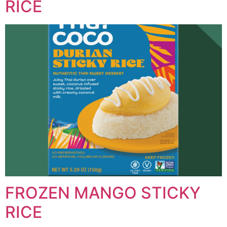
RICE
FROZEN MANGO STICKY
RICE