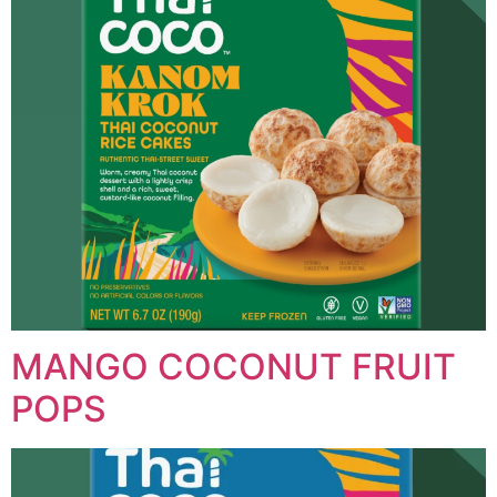
MANGO COCONUT FRUIT
POPS