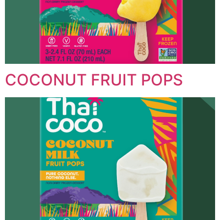
COCONUT FRUIT POPS