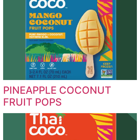
PINEAPPLE COCONUT
FRUIT POPS