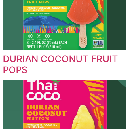
DURIAN COCONUT FRUIT
POPS