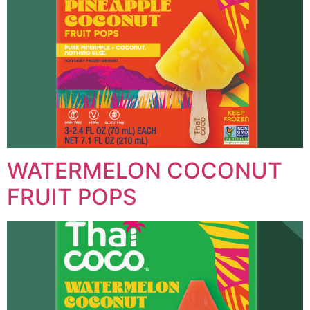
WATERMELON COCONUT
FRUIT POPS