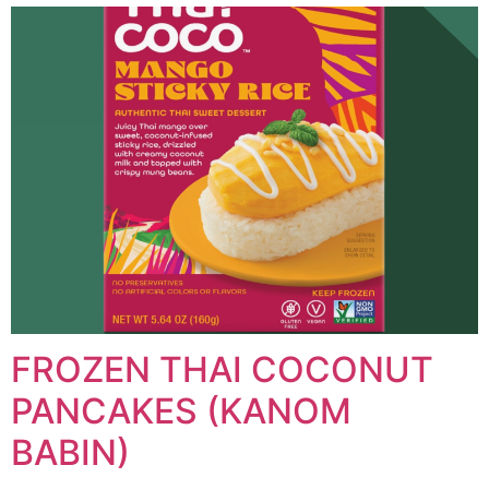
FROZEN THAI COCONUT
PANCAKES (KANOM
BABIN)