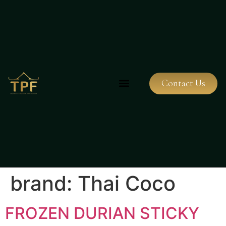
Contact Us
brand:
Thai Coco
FROZEN DURIAN STICKY