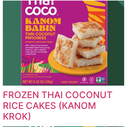
FROZEN THAI COCONUT
RICE CAKES (KANOM
KROK)