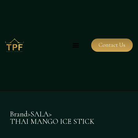
Contact Us
Brand
>
SALA
>
THAI MANGO ICE STICK