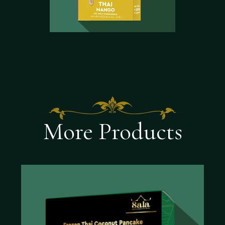
More Products