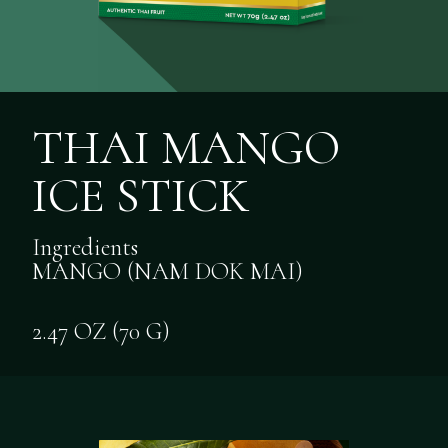
THAI MANGO
ICE STICK
Ingredients
MANGO (NAM DOK MAI)
2.47 OZ (70 G)